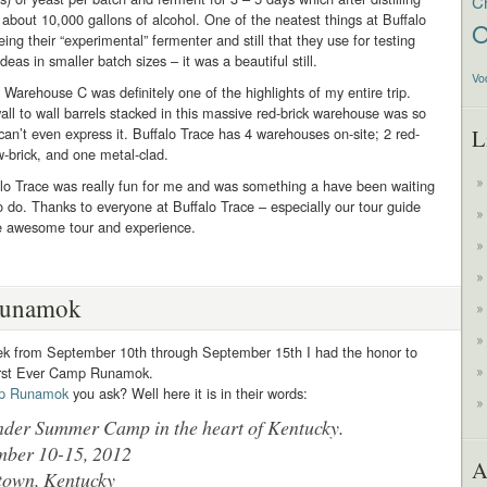
C
 about 10,000 gallons of alcohol. One of the neatest things at Buffalo
O
ing their “experimental” fermenter and still that they use for testing
eas in smaller batch sizes – it was a beautiful still.
Vo
 Warehouse C was definitely one of the highlights of my entire trip.
all to wall barrels stacked in this massive red-brick warehouse was so
 can’t even express it. Buffalo Trace has 4 warehouses on-site; 2 red-
L
ow-brick, and one metal-clad.
alo Trace was really fun for me and was something a have been waiting
o do. Thanks to everyone at Buffalo Trace – especially our tour guide
he awesome tour and experience.
unamok
ek from September 10th through September 15th I had the honor to
irst Ever Camp Runamok.
p Runamok
you ask? Well here it is in their words:
nder Summer Camp in the heart of Kentucky.
mber 10-15, 2012
A
town, Kentucky