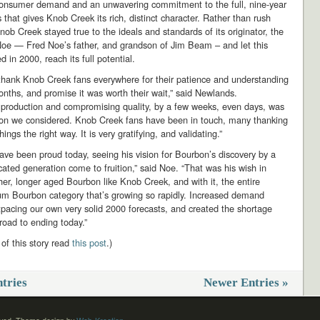
consumer demand and an unwavering commitment to the full, nine-year
 that gives Knob Creek its rich, distinct character. Rather than rush
nob Creek stayed true to the ideals and standards of its originator, the
Noe — Fred Noe’s father, and grandson of Jim Beam – and let this
d in 2000, reach its full potential.
thank Knob Creek fans everywhere for their patience and understanding
nths, and promise it was worth their wait,” said Newlands.
g production and compromising quality, by a few weeks, even days, was
ion we considered. Knob Creek fans have been in touch, many thanking
hings the right way. It is very gratifying, and validating.”
ve been proud today, seeing his vision for Bourbon’s discovery by a
cated generation come to fruition,” said Noe. “That was his wish in
cher, longer aged Bourbon like Knob Creek, and with it, the entire
m Bourbon category that’s growing so rapidly. Increased demand
pacing our own very solid 2000 forecasts, and created the shortage
 road to ending today.”
 of this story read
this post
.)
tries
Newer Entries »