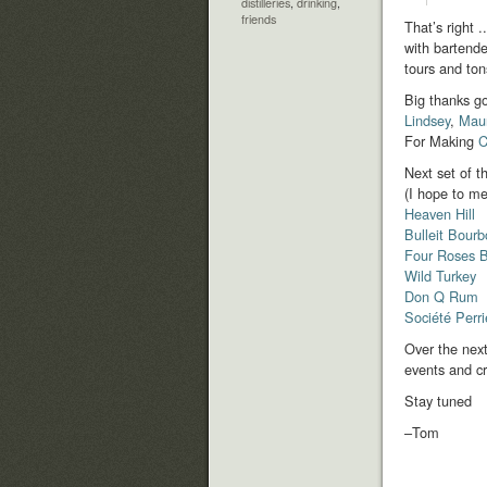
distilleries
,
drinking
,
friends
That’s right 
with bartende
tours and ton
Big thanks go
Lindsey
,
Mau
For Making
C
Next set of t
(I hope to me
Heaven Hill
Bulleit Bour
Four Roses 
Wild Turkey
Don Q Rum
Société Perr
Over the next
events and c
Stay tuned
–Tom