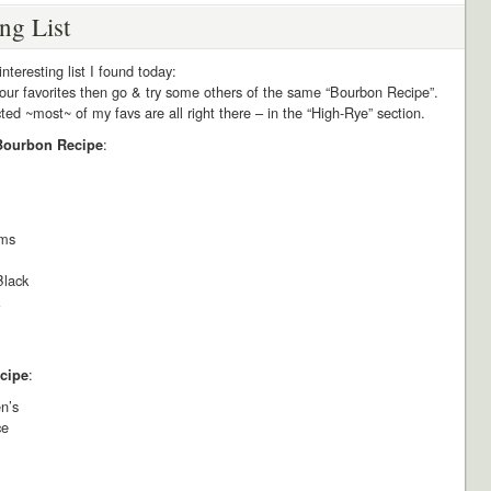
ing List
interesting list I found today:
our favorites then go & try some others of the same “Bourbon Recipe”.
ed ~most~ of my favs are all right there – in the “High-Rye” section.
:
 Bourbon Recipe
ams
Black
:
cipe
n’s
ce