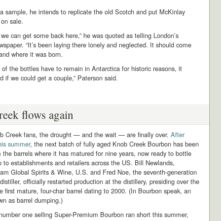
 a sample, he intends to replicate the old Scotch and put McKinlay
 on sale.
e we can get some back here,” he was quoted as telling London’s
spaper. “It’s been laying there lonely and neglected. It should come
and where it was born.
of the bottles have to remain in Antarctica for historic reasons, it
 if we could get a couple,” Paterson said.
eek flows again
b Creek fans, the drought — and the wait — are finally over.
After
this summer
, the next batch of fully aged Knob Creek Bourbon has been
 the barrels where it has matured for nine years, now ready to bottle
 to establishments and retailers across the US. Bill Newlands,
eam Global Spirits & Wine, U.S. and Fred Noe, the seventh-generation
stiller, officially restarted production at the distillery, presiding over the
e first mature, four-char barrel dating to 2000. (In Bourbon speak, an
wn as barrel dumping.)
 number one selling Super-Premium Bourbon ran short this summer,