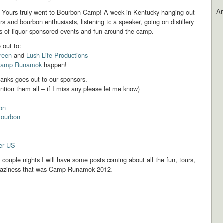
Ar
.. Yours truly went to Bourbon Camp! A week in Kentucky hanging out
rs and bourbon enthusiasts, listening to a speaker, going on distillery
s of liquor sponsored events and fun around the camp.
 out to:
reen
and
Lush Life Productions
amp Runamok
happen!
hanks goes out to our sponsors.
ntion them all – if I miss any please let me know)
bon
Bourbon
ier US
 couple nights I will have some posts coming about all the fun, tours,
raziness that was Camp Runamok 2012.