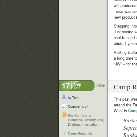
will produced
Trace was see
new product id
Stepping into
Just seeing w
cool to see I
brick, 1 yell
Visiting Buff
a long time t
“JW” – for t
17
Sep
Camp R
2012
by Tom
This past we
attend the F
Comments off
What is
Cam
Bourbon
,
Camp
Barte
Runamok
,
Distillery Tour
,
Drinking
,
Information
Septe
Camp Runamok
,
Bards