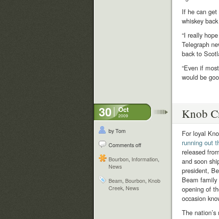
If he can get
whiskey back
“I really hop
Telegraph new
back to Scotl
“Even if most 
would be good
30
Oct
Knob Cr
2009
by Tom
For loyal Kno
running out 
Comments off
released from
Bourbon
,
Information
,
and soon ship
News
president, B
Beam family di
Beam
,
Bourbon
,
Knob
Creek
,
News
opening of th
occasion kno
The nation’s