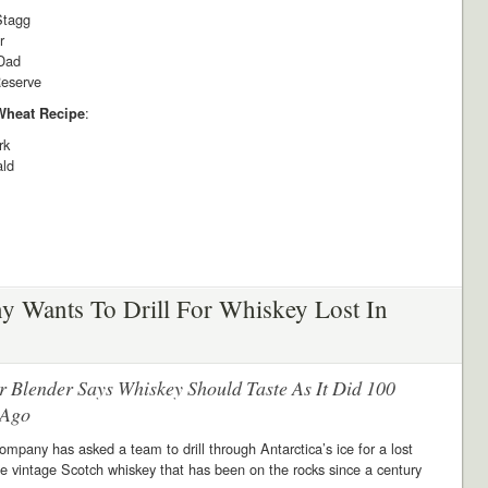
Stagg
r
Dad
eserve
:
 Wheat Recipe
rk
ald
 Wants To Drill For Whiskey Lost In
r Blender Says Whiskey Should Taste As It Did 100
 Ago
mpany has asked a team to drill through Antarctica’s ice for a lost
e vintage Scotch whiskey that has been on the rocks since a century