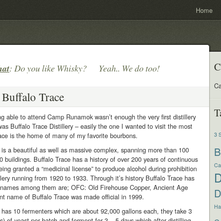
Home
C
hat
: Do you like Whisky? Yeah.. We do too!
Ca
 Buffalo Trace
T
ing able to attend Camp Runamok wasn’t enough the very first distillery
was Buffalo Trace Distillery – easily the one I wanted to visit the most
ace is the home of many of my favorite bourbons.
3 
B
 is a beautiful as well as massive complex, spanning more than 100
0 buildings. Buffalo Trace has a history of over 200 years of continuous
Ca
eing granted a “medicinal license” to produce alcohol during prohibition
illery running from 1920 to 1933. Through it’s history Buffalo Trace has
 names among them are; OFC: Old Firehouse Copper, Ancient Age
D
nt name of Buffalo Trace was made official in 1999.
Har
 has 10 fermenters which are about 92,000 gallons each, they take 3
s) of yeast per batch and ferment for 3 – 5 days which after distilling