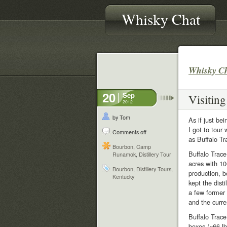
Whisky Chat
Whisky C
20
Sep
Visiting
2012
by Tom
As if just be
I got to tour 
Comments off
as Buffalo Tr
Bourbon
,
Camp
Buffalo Trace
Runamok
,
Distillery Tour
acres with 10
Bourbon
,
Distillery Tours
,
production, b
Kentucky
kept the dist
a few former
and the curre
Buffalo Trace
boxes (~66 lb