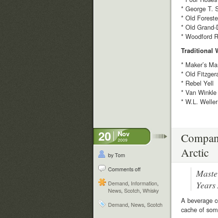
* George T. 
* Old Foreste
* Old Grand-
* Woodford R
Traditional
* Maker’s Ma
* Old Fitzger
* Rebel Yell
* Van Winkle
* W.L. Weller
20
Nov
Company
2009
Arctic
by Tom
Comments off
Maste
Years
Demand
,
Information
,
News
,
Scotch
,
Whisky
A beverage co
Demand
,
News
,
Scotch
cache of som