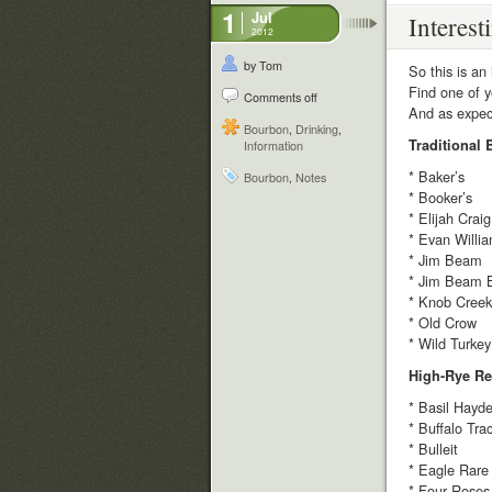
1
Jul
Interest
2012
by Tom
So this is an 
Find one of y
Comments off
And as expect
Bourbon
,
Drinking
,
Traditional
Information
* Baker’s
Bourbon
,
Notes
* Booker’s
* Elijah Craig
* Evan Willi
* Jim Beam
* Jim Beam 
* Knob Creek
* Old Crow
* Wild Turkey
High-Rye Re
* Basil Hayde
* Buffalo Tra
* Bulleit
* Eagle Rare
* Four Roses