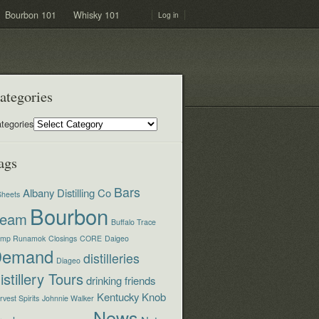
Bourbon 101
Whisky 101
Log in
ategories
tegories
ags
Bars
Albany Distilling Co
Sheets
Bourbon
eam
Buffalo Trace
mp Runamok
Closings
CORE
Daigeo
Demand
distilleries
Diageo
istillery Tours
drinking
friends
Kentucky
Knob
vest Spirits
Johnnie Walker
News