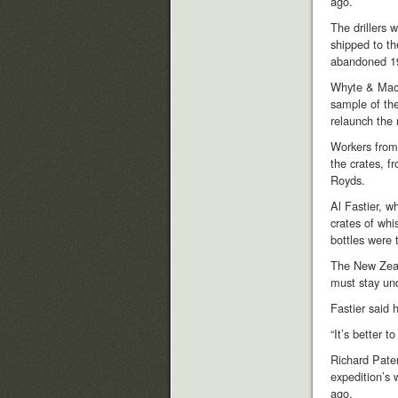
ago.
The drillers 
shipped to th
abandoned 19
Whyte & Mack
sample of the
relaunch the
Workers from 
the crates, f
Royds.
Al Fastier, w
crates of whi
bottles were 
The New Zeala
must stay und
Fastier said 
“It’s better t
Richard Pate
expedition’s 
ago.