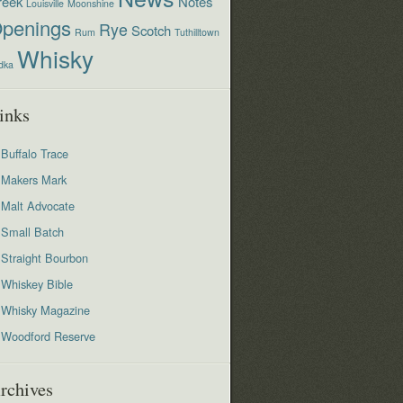
reek
Notes
Louisville
Moonshine
penings
Rye
Scotch
Rum
Tuthilltown
Whisky
dka
inks
Buffalo Trace
Makers Mark
Malt Advocate
Small Batch
Straight Bourbon
Whiskey Bible
Whisky Magazine
Woodford Reserve
rchives