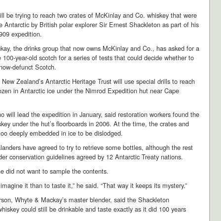
will be trying to reach two crates of McKinlay and Co. whiskey that were
e Antarctic by British polar explorer Sir Ernest Shackleton as part of his
09 expedition.
ay, the drinks group that now owns McKinlay and Co., has asked for a
 100-year-old scotch for a series of tests that could decide whether to
 now-defunct Scotch.
New Zealand’s Antarctic Heritage Trust will use special drills to reach
rozen in Antarctic ice under the Nimrod Expedition hut near Cape
ho will lead the expedition in January, said restoration workers found the
skey under the hut’s floorboards in 2006. At the time, the crates and
too deeply embedded in ice to be dislodged.
nders have agreed to try to retrieve some bottles, although the rest
er conservation guidelines agreed by 12 Antarctic Treaty nations.
he did not want to sample the contents.
o imagine it than to taste it,” he said. “That way it keeps its mystery.”
rson, Whyte & Mackay’s master blender, said the Shackleton
whiskey could still be drinkable and taste exactly as it did 100 years