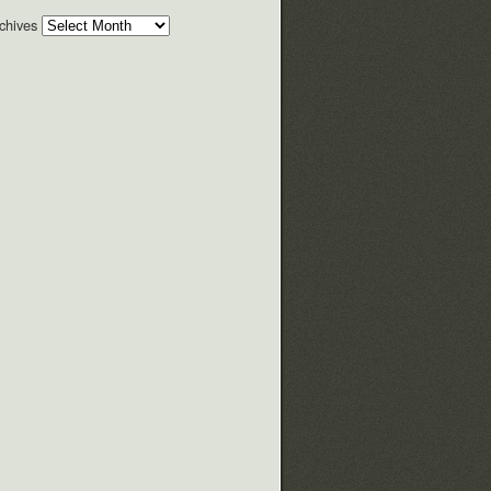
chives