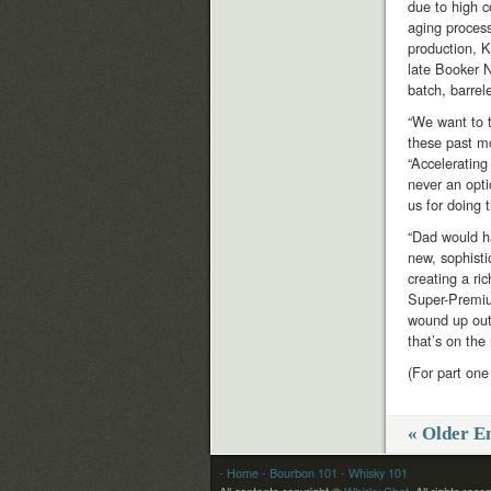
due to high 
aging process
production, K
late Booker 
batch, barrele
“We want to 
these past mo
“Acceleratin
never an opt
us for doing t
“Dad would ha
new, sophisti
creating a ri
Super-Premiu
wound up out
that’s on the
(For part one
« Older En
- Home
- Bourbon 101
- Whisky 101