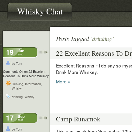
Whisky Chat
Posts Tagged
‘drinking’
19
Jun
22 Excellent Reasons To D
2013
by Tom
Excellent Reasons if I do say so mys
Drink More Whiskey.
Comments Off
on 22 Excellent
Reasons To Drink More Whiskey
More »
Drinking
,
Information
,
Whisky
drinking
,
Whisky
17
Sep
Camp Runamok
2012
by Tom
This past week from September 10th