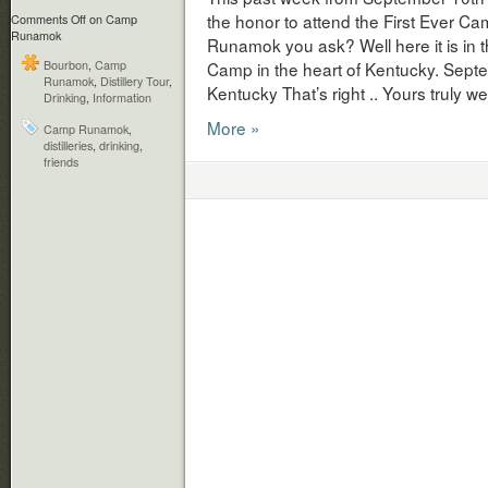
the honor to attend the First Ever
Comments Off
on Camp
Runamok
Runamok you ask? Well here it is in
Bourbon
,
Camp
Camp in the heart of Kentucky. Sep
Runamok
,
Distillery Tour
,
Kentucky That’s right .. Yours truly 
Drinking
,
Information
More »
Camp Runamok
,
distilleries
,
drinking
,
friends