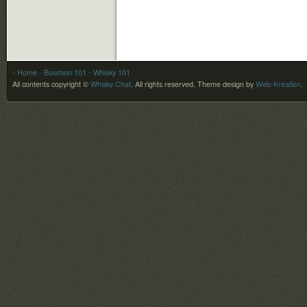
- Home
- Bourbon 101
- Whisky 101
All contents copyright ©
Whisky Chat
. All rights reserved.
Theme design by
Web-Kreation
.