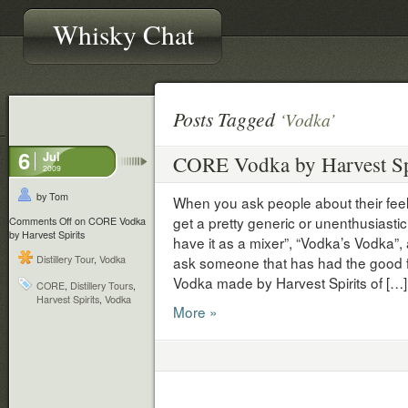
Whisky Chat
Posts Tagged
‘Vodka’
6
Jul
CORE Vodka by Harvest Sp
2009
by Tom
When you ask people about their fee
get a pretty generic or unenthusiastic r
Comments Off
on CORE Vodka
by Harvest Spirits
have it as a mixer”, “Vodka’s Vodka”,
Distillery Tour
,
Vodka
ask someone that has had the good 
Vodka made by Harvest Spirits of […]
CORE
,
Distillery Tours
,
Harvest Spirits
,
Vodka
More »