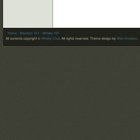
- Home
- Bourbon 101
- Whisky 101
All contents copyright ©
Whisky Chat
. All rights reserved.
Theme design by
Web-Kreation
.