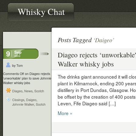
Whisky Chat
Posts Tagged
‘Daigeo’
9
Sep
Diageo rejects ‘unworkable’
2009
Walker whisky jobs
by Tom
Comments Off
on Diageo rejects
The drinks giant announced it will cl
‘unworkable’ plan to save Johnnie
plant in Kilmarnock, ending 200 years
Walker whisky jobs
distillery in Port Dundas, Glasgow. Ho
Diageo
,
News
,
Scotch
be offset by the creation of 400 posts
Closings
,
Daigeo
,
Leven, Fife Diageo said […]
Johnnie Walker
,
Scotch
More »