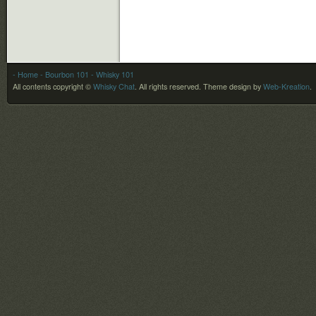
- Home
- Bourbon 101
- Whisky 101
All contents copyright ©
Whisky Chat
. All rights reserved.
Theme design by
Web-Kreation
.