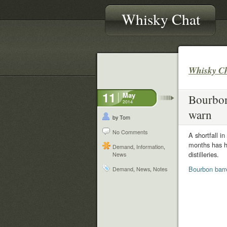
Whisky Chat
Whisky C
11
May
Bourbon 
2014
warn
by Tom
No Comments
A shortfall i
months has h
Demand
,
Information
,
distilleries.
News
Bourbon barre
Demand
,
News
,
Notes