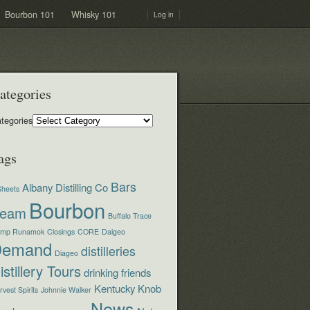
Bourbon 101
Whisky 101
Log in
ategories
tegories
ags
Bars
Albany Distilling Co
Sheets
Bourbon
eam
Buffalo Trace
mp Runamok
Closings
CORE
Daigeo
Demand
distilleries
Diageo
istillery Tours
drinking
friends
Kentucky
Knob
vest Spirits
Johnnie Walker
News