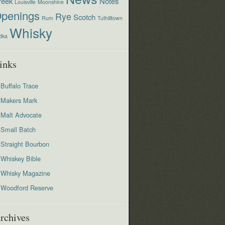
reek
Notes
Louisville
Moonshine
penings
Rye
Scotch
Rum
Tuthilltown
Whisky
dka
inks
Buffalo Trace
Makers Mark
Malt Advocate
Small Batch
Straight Bourbon
Whiskey Bible
Whisky Magazine
Woodford Reserve
rchives