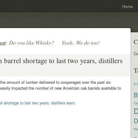
Home
C
hat
: Do you like Whisky? Yeah.. We do too!
Ca
barrel shortage to last two years, distillers
T
n the amount of lumber delivered to cooperages over the past six
3 
eavily impacted the number of new American oak barrels available to
B
l shortage to last two years, distillers warn
.
Ca
D
Har