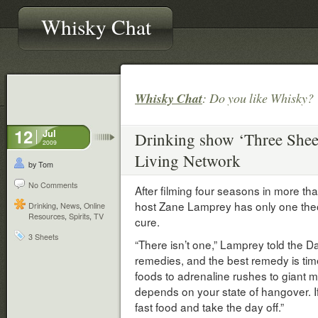
Whisky Chat
Whisky Chat
: Do you like Whisky
12
Jul
Drinking show ‘Three Sheets
2009
Living Network
by Tom
No Comments
After filming four seasons in more th
host Zane Lamprey has only one theo
Drinking
,
News
,
Online
Resources
,
Spirits
,
TV
cure.
3 Sheets
“There isn’t one,” Lamprey told the D
remedies, and the best remedy is tim
foods to adrenaline rushes to giant mea
depends on your state of hangover. I
fast food and take the day off.”