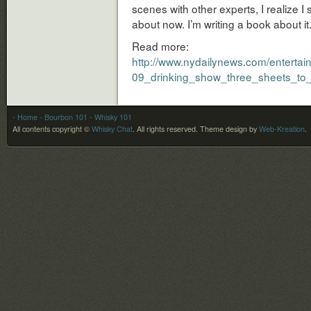
scenes with other experts, I realize I 
about now. I’m writing a book about it.
Read more:
http://www.nydailynews.com/entertai
09_drinking_show_three_sheets_to_b
- Home
- Bourbon 101
- Whisky 101
All contents copyright ©
Whisky Chat
. All rights reserved.
Theme design by
Web-Kreation
.