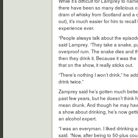
While it’s difficult for Lamprey to nam
there have been so many delicious o
dram of whisky from Scotland and a c
out), it’s much easier for him to recal
experience ever.
“People always talk about the episode
said Lamprey. “They take a snake, put it
overproof rum. The snake dies and they 
then they drink it. Because it was the 
that on the show, it really sticks out.
“There’s nothing I won’t drink,” he add
drink twice.”
Zamprey said he’s gotten much better 
past few years, but he doesn’t think h
mean drunk. And though he may have 
a show about drinking, he’s now gett
an alcohol expert.
“I was an everyman. I liked drinking an
said. “Now, after being to 50-plus co