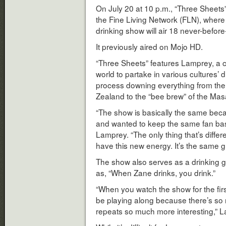
On July 20 at 10 p.m., “Three Sheet
the Fine Living Network (FLN), where 
drinking show will air 18 never-befor
It previously aired on Mojo HD.
“Three Sheets” features Lamprey, a 
world to partake in various cultures’ 
process downing everything from th
Zealand to the “bee brew” of the Masa
“The show is basically the same beca
and wanted to keep the same fan base
Lamprey. “The only thing that’s differe
have this new energy. It’s the same gr
The show also serves as a drinking g
as, “When Zane drinks, you drink.”
“When you watch the show for the first
be playing along because there’s so
repeats so much more interesting,” L